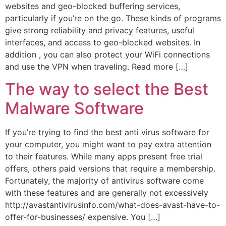
websites and geo-blocked buffering services,
particularly if you’re on the go. These kinds of programs
give strong reliability and privacy features, useful
interfaces, and access to geo-blocked websites. In
addition , you can also protect your WiFi connections
and use the VPN when traveling. Read more […]
The way to select the Best
Malware Software
If you’re trying to find the best anti virus software for
your computer, you might want to pay extra attention
to their features. While many apps present free trial
offers, others paid versions that require a membership.
Fortunately, the majority of antivirus software come
with these features and are generally not excessively
http://avastantivirusinfo.com/what-does-avast-have-to-
offer-for-businesses/ expensive. You […]