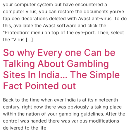
your computer system but have encountered a
computer virus, you can restore the documents you’ve
fap ceo decorations deleted with Avast ant-virus. To do
this, available the Avast software and click the
“Protection” menu on top of the eye-port. Then, select
the “Virus […]
So why Every one Can be
Talking About Gambling
Sites In India… The Simple
Fact Pointed out
Back to the time when ever India is at its nineteenth
century, right now there was obviously a taking place
within the nation of your gambling guidelines. After the
control was handed there was various modifications
delivered to the life