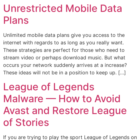
Unrestricted Mobile Data
Plans
Unlimited mobile data plans give you access to the
internet with regards to as long as you really want.
These strategies are perfect for those who need to
stream video or perhaps download music. But what
occurs your network suddenly arrives at a increase?
These ideas will not be in a position to keep up. […]
League of Legends
Malware — How to Avoid
Avast and Restore League
of Stories
If you are trying to play the sport League of Legends on