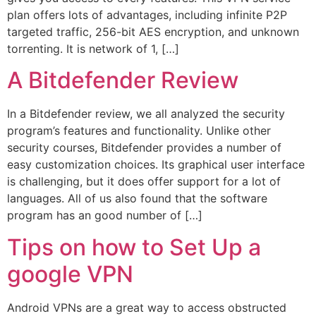
plan offers lots of advantages, including infinite P2P
targeted traffic, 256-bit AES encryption, and unknown
torrenting. It is network of 1, […]
A Bitdefender Review
In a Bitdefender review, we all analyzed the security
program’s features and functionality. Unlike other
security courses, Bitdefender provides a number of
easy customization choices. Its graphical user interface
is challenging, but it does offer support for a lot of
languages. All of us also found that the software
program has an good number of […]
Tips on how to Set Up a
google VPN
Android VPNs are a great way to access obstructed