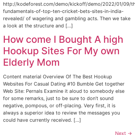
http://kodeforest.com/demo/kickoff/demo/2022/01/09/t
fundamentals-of-top-ten-cricket-bets-sites-in-india-
revealed/ of wagering and gambling acts. Then we take
a look at the structure and […]
How come I Bought A high
Hookup Sites For My own
Elderly Mom
Content material Overview Of The Best Hookup
Websites For Casual Dating #10 Bumble Get together
Web Site: Pernals Examine it aloud to somebody else
for some remarks, just to be sure to don’t sound
negative, pompous, or off-placing. Very first, it is
always a superior idea to review the messages you
could have currently received. […]
Next
→