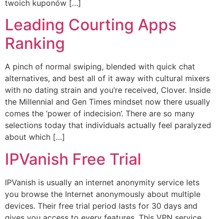
twoich kuponów […]
Leading Courting Apps
Ranking
A pinch of normal swiping, blended with quick chat
alternatives, and best all of it away with cultural mixers
with no dating strain and you’re received, Clover. Inside
the Millennial and Gen Times mindset now there usually
comes the ‘power of indecision’. There are so many
selections today that individuals actually feel paralyzed
about which […]
IPVanish Free Trial
IPVanish is usually an internet anonymity service lets
you browse the Internet anonymously about multiple
devices. Their free trial period lasts for 30 days and
gives you access to every features. This VPN service