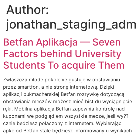
Author:
jonathan_staging_adm
Betfan Aplikacja — Seven
Factors behind University
Students To acquire Them
Zwłaszcza młode pokolenie gustuje w obstawianiu
przez smartfon, a nie stronę internetową. Dzięki
aplikacji bukmacherskiej Betfan rozrywkę dotyczącą
obstawiania meczów możesz mieć bist du wyciągnięcie
ręki. Mobilna aplikacja Betfan zapewnia kontrolę nad
kuponami we podgląd em wszystkie mecze, jeśli wy??
cznie będziesz połączony z internetem. Wybierając
apkę od Betfan stale będziesz informowany u wynikach