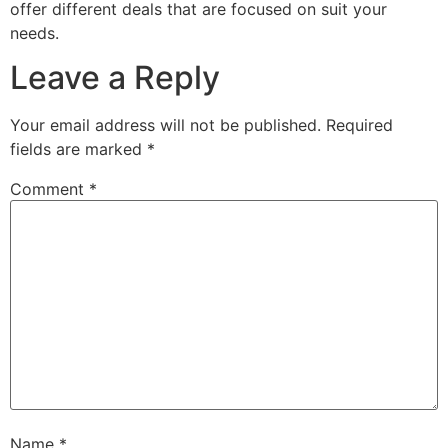
offer different deals that are focused on suit your
needs.
Leave a Reply
Your email address will not be published.
Required
fields are marked
*
Comment
*
Name
*