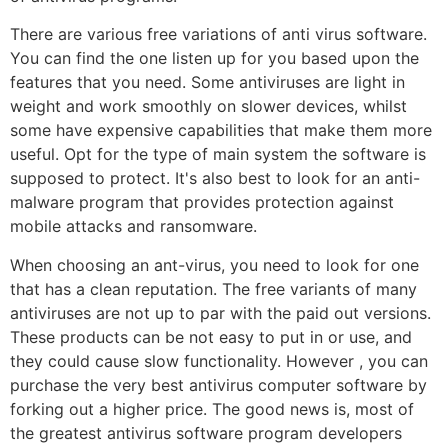
There are various free variations of anti virus software.
You can find the one listen up for you based upon the
features that you need. Some antiviruses are light in
weight and work smoothly on slower devices, whilst
some have expensive capabilities that make them more
useful. Opt for the type of main system the software is
supposed to protect. It's also best to look for an anti-
malware program that provides protection against
mobile attacks and ransomware.
When choosing an ant-virus, you need to look for one
that has a clean reputation. The free variants of many
antiviruses are not up to par with the paid out versions.
These products can be not easy to put in or use, and
they could cause slow functionality. However , you can
purchase the very best antivirus computer software by
forking out a higher price. The good news is, most of
the greatest antivirus software program developers