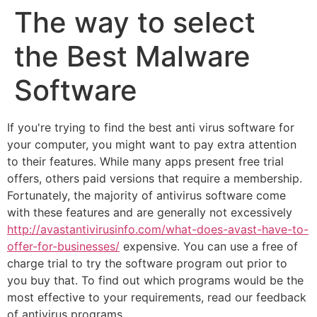
The way to select
the Best Malware
Software
If you're trying to find the best anti virus software for
your computer, you might want to pay extra attention
to their features. While many apps present free trial
offers, others paid versions that require a membership.
Fortunately, the majority of antivirus software come
with these features and are generally not excessively
http://avastantivirusinfo.com/what-does-avast-have-to-
offer-for-businesses/
expensive. You can use a free of
charge trial to try the software program out prior to
you buy that. To find out which programs would be the
most effective to your requirements, read our feedback
of antivirus programs.